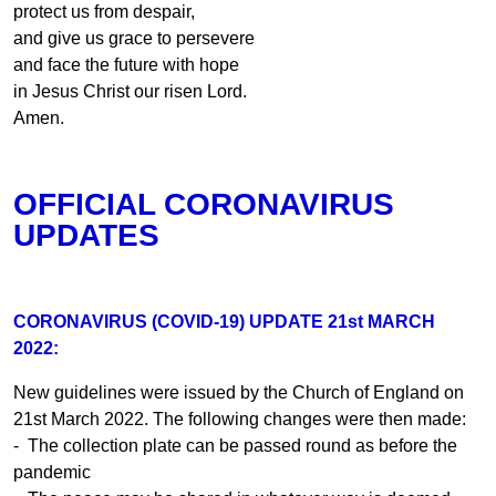
protect us from despair,
and give us grace to persevere
and face the future with hope
in Jesus Christ our risen Lord.
Amen.
OFFICIAL CORONAVIRUS
UPDATES
CORONAVIRUS (COVID-19) UPDATE 21st MARCH
2022:
New guidelines were issued by the Church of England on
21st March 2022. The following changes were then made:
- The collection plate can be passed round as before the
pandemic