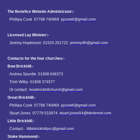
The Benefice Website Administrator:-
Phillipa Cook 07788 740969
pjcook6@gmail.com
Licensed Lay Minister:-
Jeremy Hopkinson 01525 261722
jeremysfh@gmail.com
Contacts for the four churches:-
Bow Brickhill:-
Andrea Spurdle 01908 648373
Trish Wilby 01908 374577
Or contact:
bowbrickhillchurch@gmail.com
Great Brickhill:-
Phillipa Cook 07788 740969
pjcook6@gmail.com
Stuart Jones 07779 510974
stuart.jones54@btinternet.com
Little Brickhill:-
Contact:-
littlebrickhillpcc@gmail.com
Stoke Hammond:-