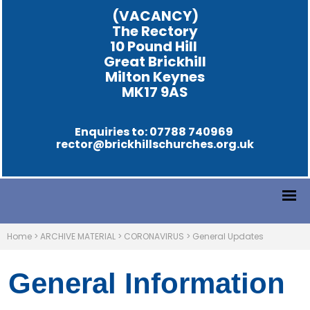
(VACANCY)
The Rectory
10 Pound Hill
Great Brickhill
Milton Keynes
MK17 9AS
Enquiries to: 07788 740969
rector@brickhillschurches.org.uk
Home
>
ARCHIVE MATERIAL
>
CORONAVIRUS
>
General Updates
General Information