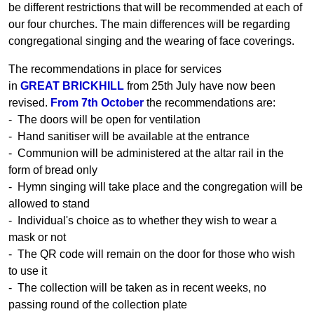
be different restrictions that will be recommended at each of
our four churches. The main differences will be regarding
congregational singing and the wearing of face coverings.
The recommendations in place for services
in
GREAT BRICKHILL
from 25th July have now been
revised.
From 7th October
the recommendations are:
- The doors will be open for ventilation
- Hand sanitiser will be available at the entrance
- Communion will be administered at the altar rail in the
form of bread only
- Hymn singing will take place and the congregation will be
allowed to stand
- Individual's choice as to whether they wish to wear a
mask or not
- The QR code will remain on the door for those who wish
to use it
- The collection will be taken as in recent weeks, no
passing round of the collection plate