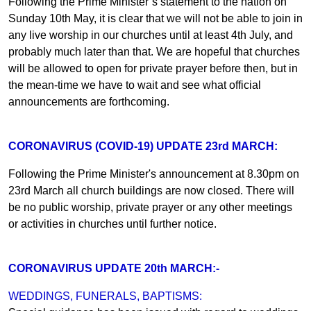
Following the Prime Minister’s statement to the nation on
Sunday 10th May, it is clear that we will not be able to join in
any live worship in our churches until at least 4th July, and
probably much later than that. We are hopeful that churches
will be allowed to open for private prayer before then, but in
the mean-time we have to wait and see what official
announcements are forthcoming.
CORONAVIRUS (COVID-19) UPDATE 23rd MARCH:
Following the Prime Minister's announcement at 8.30pm on
23rd March all church buildings are now closed. There will
be no public worship, private prayer or any other meetings
or activities in churches until further notice.
CORONAVIRUS UPDATE 20th MARCH:-
WEDDINGS, FUNERALS, BAPTISMS: