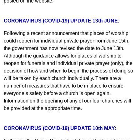
posted on the website.
CORONAVIRUS (COVID-19) UPDATE 13th JUNE:
Following a recent announcement that places of worship
could reopen for individual private prayer from June 15th,
the government has now revised the date to June 13th.
Although the guidance allows for places of worship to
reopen for funerals and individual private prayer (only), the
decision of how and when to begin the process of doing so
will be taken by each church individually. There are a
number of measures that have to be in place to ensure
everyone’s safety before a church is open again.
Information on the opening of any of our four churches will
be provided at the appropriate time.
CORONAVIRUS (COVID-19) UPDATE 10th MAY: