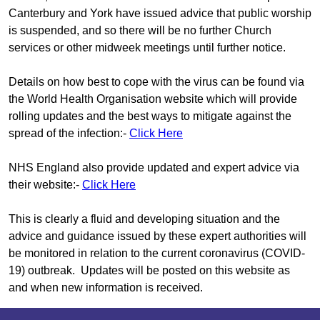
Canterbury and York have issued advice that public worship
is suspended, and so there will be no further Church
services or other midweek meetings until further notice.
Details on how best to cope with the virus can be found via
the World Health Organisation website which will provide
rolling updates and the best ways to mitigate against the
spread of the infection:-
Click Here
NHS England also provide updated and expert advice via
their website:-
Click Here
This is clearly a fluid and developing situation and the
advice and guidance issued by these expert authorities will
be monitored in relation to the current coronavirus (COVID-
19) outbreak. Updates will be posted on this website as
and when new information is received.