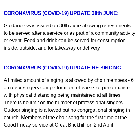
CORONAVIRUS (COVID-19) UPDATE 30th JUNE:
Guidance was issued on 30th June allowing refreshments
to be served after a service or as part of a community activity
or event. Food and drink can be served for consumption
inside, outside, and for takeaway or delivery
CORONAVIRUS (COVID-19) UPDATE RE SINGING:
A limited amount of singing is allowed by choir members - 6
amateur singers can perform, or rehearse for performance
with physical distancing being maintained at all times.
There is no limit on the number of professional singers.
Oudoor singing is allowed but no congrgational singing in
church. Members of the choir sang for the first time at the
Good Friday service at Great Brickhill on 2nd April.