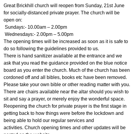
Great Brickhill church will reopen from Sunday, 21st June
for socially-distanced private prayer. The church will be
open on:
Sundays:- 10.00am – 2.00pm
Wednesdays:- 2.00pm – 5.00pm
The opening times will be increased as soon as it is safe to
do so following the guidelines provided to us.
There is hand sanitizer available at the entrance and we
ask that you read the guidance provided on the blue notice
board as you enter the church. Much of the church has been
cordoned off and all bibles, books etc have been removed.
Please take your own bible or other reading matter with you.
There are chairs available near the altar should you wish to
sit and say a prayer, or merely enjoy the wonderful space.
Reopening the church for private prayer is the first stage in
getting back to how things were before the lockdown and
being able to hold our regular services and
activities. Church opening times and other updates will be