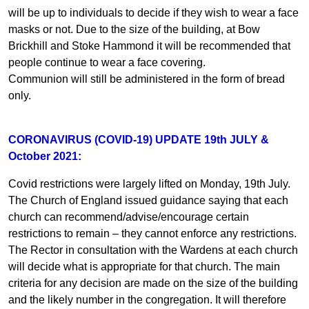
will be up to individuals to decide if they wish to wear a face
masks or not. Due to the size of the building, at Bow
Brickhill and Stoke Hammond it will be recommended that
people continue to wear a face covering.
Communion will still be administered in the form of bread
only.
CORONAVIRUS (COVID-19) UPDATE 19th JULY &
October 2021:
Covid restrictions were largely lifted on Monday, 19th July.
The Church of England issued guidance saying that each
church can recommend/advise/encourage certain
restrictions to remain – they cannot enforce any restrictions.
The Rector in consultation with the Wardens at each church
will decide what is appropriate for that church. The main
criteria for any decision are made on the size of the building
and the likely number in the congregation. It will therefore