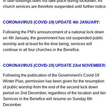
in faith buildings does not take place during lockdown. All
church services are therefore suspended until further notice.
CORONAVIRUS (COVID-19) UPDATE 4th JANUARY:
Following the PM's announcement of a national lock down
on 4th January, the government has not suspended public
worship and at least for the time being, services will
continue in all four churches in the Benefice.
CORONAVIRUS (COVID-19) UPDATE 23rd NOVEMBER:
Following the publication of the Government's Covid-19
Winter Plan, permission has been given for the resumption
of public worship from the end of the second lock down
period on 2nd December, regardless of the location and tier.
Services in the Benefice will resume on Sunday 6th
December.