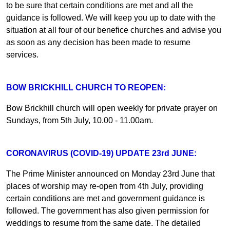
to be sure that certain conditions are met and all the
guidance is followed. We will keep you up to date with the
situation at all four of our benefice churches and advise you
as soon as any decision has been made to resume
services.
BOW BRICKHILL CHURCH TO REOPEN:
Bow Brickhill church will open weekly for private prayer on
Sundays, from 5th July, 10.00 - 11.00am.
CORONAVIRUS (COVID-19) UPDATE 23rd JUNE:
The Prime Minister announced on Monday 23rd June that
places of worship may re-open from 4th July, providing
certain conditions are met and government guidance is
followed. The government has also given permission for
weddings to resume from the same date. The detailed