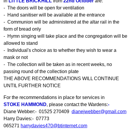
in
LITTLE BRICKHILL
from
22nd October
are:
- The doors will be open for ventilation
- Hand sanitiser will be available at the entrance
- Communion will be administered at the altar rail in the
form of bread only
- Hymn singing will take place and the congregation will be
allowed to stand
- Individual's choice as to whether they wish to wear a
mask or not
- The collection will be taken as in recent weeks, no
passing round of the collection plate
THE ABOVE RECOMMENDATIONS WILL CONTINUE
UNTIL FURTHER NOTICE
For the recommendations in place for services in
STOKE HAMMOND
, please contact the Wardens:
-
Diane Webber:- 01525 270409
dianejwebber@gmail.com
Harry Davies:- 07773
065271
harrydavies470@btinternet.com