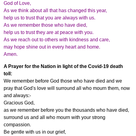
God of Love,
As we think about all that has changed this year,
help us to trust that you are always with us.
As we remember those who have died,
help us to trust they are at peace with you.
As we reach out to others with kindness and care,
may hope shine out in every heart and home.
Amen.
A Prayer for the Nation in light of the Covid-19 death
toll:
We remember before God those who have died and we
pray that God's love will surround all who mourn them, now
and always:-
Gracious God,
as we remember before you the thousands who have died,
surround us and all who mourn with your strong
compassion.
Be gentle with us in our grief,