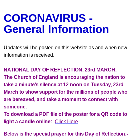
CORONAVIRUS -
General Information
Updates will be posted on this website as and when new
information is received.
NATIONAL DAY OF REFLECTION, 23rd MARCH:
The Church of England is encouraging the nation to
take a minute’s silence at 12 noon on Tuesday, 23rd
March to show support for the millions of people who
are bereaved, and take a moment to connect with
someone.
To download a PDF file of the poster for a QR code to
light a candle online:-
Click Here
Below is the special prayer for this Day of Reflection:-