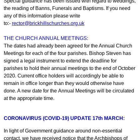
Special guidance has been issued with regard to weddings,
the reading of Banns, Funerals and Baptisms. If you need
any of this information please write
to:-
rector@brickhillschurches.org.uk
THE CHURCH ANNUAL MEETINGS:
The dates had already been agreed for the Annual Church
Meetings for each of the four parishes. Bishop Steven has
signed a legal instrument to extend the deadline for
parishes to hold their annual meetings to the end of October
2020. Current office holders will accordingly be able to
remain in office longer than they would otherwise have
done. A new date for the Annual Meetings will be circulated
at the appropriate time.
CORONAVIRUS (COVID-19) UPDATE 17th MARCH:
In light of Government guidance around non-essential
contact, we have received notice that the Archbishops of