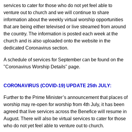
services to cater for those who do not yet feel able to
venture out to church and we will continue to share
information about the weekly virtual worship opportunities
that are being either televised or live streamed from around
the country. The information is posted each week at the
church and is also uploaded onto the website in the
dedicated Coronavirus section.
A schedule of services for September can be found on the
"Coronavirus Worship Details" page.
CORONAVIRUS (COVID-19) UPDATE 25th JULY:
Further to the Prime Minister’s announcement that places of
worship may re-open for worship from 4th July, it has been
agreed that live services across the Benefice will resume in
August. There will also be virtual services to cater for those
who do not yet feel able to venture out to church.