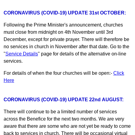
CORONAVIRUS (COVID-19) UPDATE 31st OCTOBER:
Following the Prime Minister's announcement, churches
must close from midnight on 4th November until 3rd
December, except for private prayer. There will therefore be
no services in church in November after that date. Go to the
"
Service Details
" page for details of the alternative on-line
services.
For details of when the four churches will be open:-
Click
Here
CORONAVIRUS (COVID-19) UPDATE 22nd AUGUST:
There will continue to be a limited number of services
across the Benefice for the next two months. We are very
aware that there are some who are not yet be ready to come
back to services in church. There will be occasional virtual