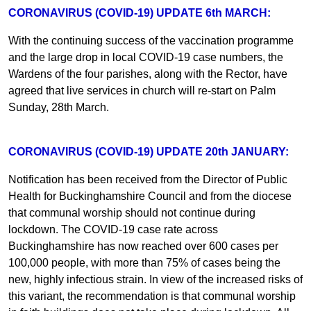
CORONAVIRUS (COVID-19) UPDATE 6th MARCH:
With the continuing success of the vaccination programme
and the large drop in local COVID-19 case numbers, the
Wardens of the four parishes, along with the Rector, have
agreed that live services in church will re-start on Palm
Sunday, 28th March.
CORONAVIRUS (COVID-19) UPDATE 20th JANUARY:
Notification has been received from the Director of Public
Health for Buckinghamshire Council and from the diocese
that communal worship should not continue during
lockdown. The COVID-19 case rate across
Buckinghamshire has now reached over 600 cases per
100,000 people, with more than 75% of cases being the
new, highly infectious strain. In view of the increased risks of
this variant, the recommendation is that communal worship