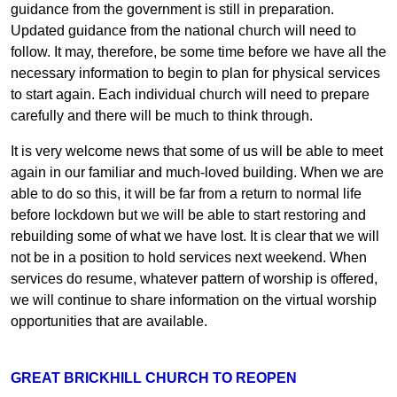
guidance from the government is still in preparation.
Updated guidance from the national church will need to
follow. It may, therefore, be some time before we have all the
necessary information to begin to plan for physical services
to start again. Each individual church will need to prepare
carefully and there will be much to think through.
It is very welcome news that some of us will be able to meet
again in our familiar and much-loved building. When we are
able to do so this, it will be far from a return to normal life
before lockdown but we will be able to start restoring and
rebuilding some of what we have lost. It is clear that we will
not be in a position to hold services next weekend. When
services do resume, whatever pattern of worship is offered,
we will continue to share information on the virtual worship
opportunities that are available.
GREAT BRICKHILL CHURCH TO REOPEN