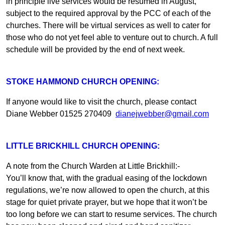
in principle live services would be resumed in August,
subject to the required approval by the PCC of each of the
churches. There will be virtual services as well to cater for
those who do not yet feel able to venture out to church. A full
schedule will be provided by the end of next week.
STOKE HAMMOND CHURCH OPENING:
If anyone would like to visit the church, please contact
Diane Webber 01525 270409
dianejwebber@gmail.com
LITTLE BRICKHILL CHURCH OPENING:
A note from the Church Warden at Little Brickhill:-
You’ll know that, with the gradual easing of the lockdown
regulations, we’re now allowed to open the church, at this
stage for quiet private prayer, but we hope that it won’t be
too long before we can start to resume services. The church