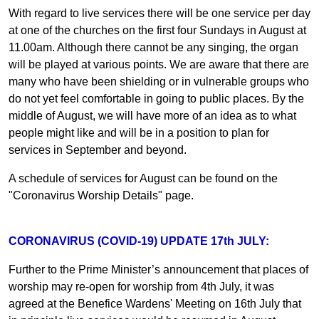
With regard to live services there will be one service per day
at one of the churches on the first four Sundays in August at
11.00am. Although there cannot be any singing, the organ
will be played at various points. We are aware that there are
many who have been shielding or in vulnerable groups who
do not yet feel comfortable in going to public places. By the
middle of August, we will have more of an idea as to what
people might like and will be in a position to plan for
services in September and beyond.
A schedule of services for August can be found on the
"Coronavirus Worship Details" page.
CORONAVIRUS (COVID-19) UPDATE 17th JULY:
Further to the Prime Minister’s announcement that places of
worship may re-open for worship from 4th July, it was
agreed at the Benefice Wardens' Meeting on 16th July that