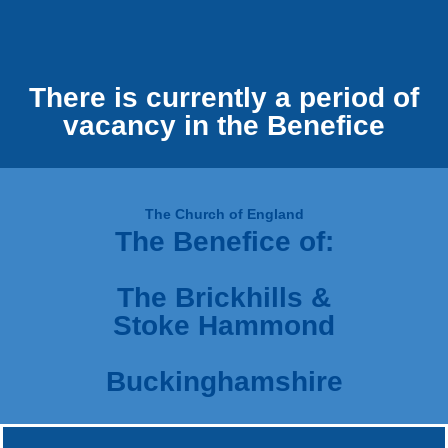
There is currently a period of
vacancy in the Benefice
The Church of England
The Benefice of:
The Brickhills &
Stoke Hammond
Buckinghamshire