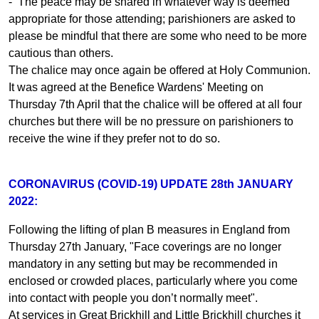
- The peace may be shared in whatever way is deemed
appropriate for those attending; parishioners are asked to
please be mindful that there are some who need to be more
cautious than others.
The chalice may once again be offered at Holy Communion.
It was agreed at the Benefice Wardens' Meeting on
Thursday 7th April that the chalice will be offered at all four
churches but there will be no pressure on parishioners to
receive the wine if they prefer not to do so.
CORONAVIRUS (COVID-19) UPDATE 28th JANUARY
2022:
Following the lifting of plan B measures in England from
Thursday 27th January, "Face coverings are no longer
mandatory in any setting but may be recommended in
enclosed or crowded places, particularly where you come
into contact with people you don’t normally meet".
At services in Great Brickhill and Little Brickhill churches it