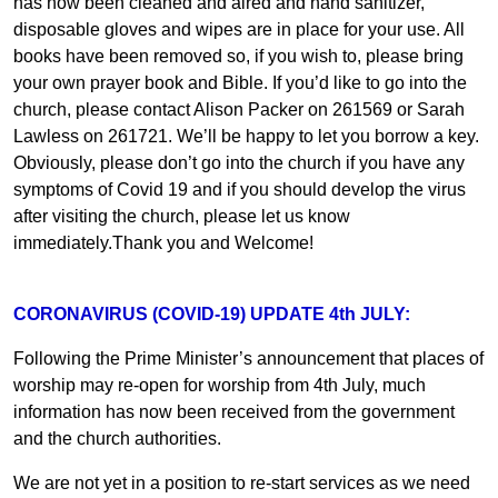
has now been cleaned and aired and hand sanitizer,
disposable gloves and wipes are in place for your use. All
books have been removed so, if you wish to, please bring
your own prayer book and Bible. If you’d like to go into the
church, please contact Alison Packer on 261569 or Sarah
Lawless on 261721. We’ll be happy to let you borrow a key.
Obviously, please don’t go into the church if you have any
symptoms of Covid 19 and if you should develop the virus
after visiting the church, please let us know
immediately.Thank you and Welcome!
CORONAVIRUS (COVID-19) UPDATE 4th JULY:
Following the Prime Minister’s announcement that places of
worship may re-open for worship from 4th July, much
information has now been received from the government
and the church authorities.
We are not yet in a position to re-start services as we need