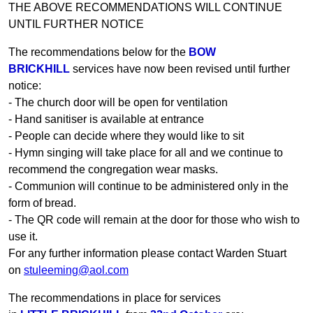
THE ABOVE RECOMMENDATIONS WILL CONTINUE
UNTIL FURTHER NOTICE
The recommendations below for the
BOW
BRICKHILL
services have now been revised until further
notice:
- The church door will be open for ventilation
- Hand sanitiser is available at entrance
- People can decide where they would like to sit
- Hymn singing will take place for all and we continue to
recommend the congregation wear masks.
- Communion will continue to be administered only in the
form of bread.
- The QR code will remain at the door for those who wish to
use it.
For any further information please contact Warden Stuart
on
stuleeming@aol.com
The recommendations in place for services