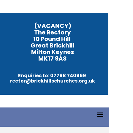
(VACANCY)
The Rectory
10 Pound Hill
Great Brickhill
Milton Keynes
MK17 9AS
Enquiries to: 07788 740969
rector@brickhillschurches.org.uk