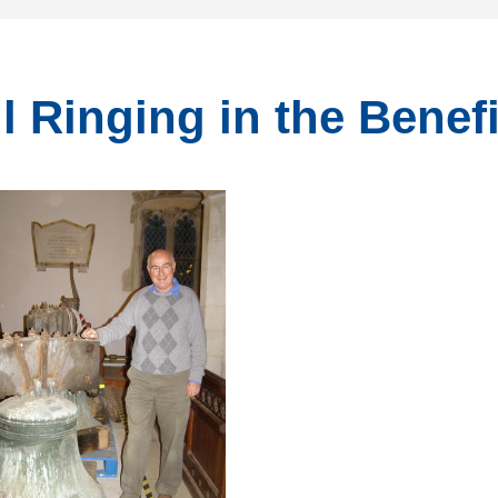
l Ringing in the Benef