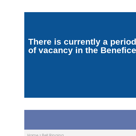
There is currently a perio
of vacancy in the Benefic
Home
>
Bell Ringing