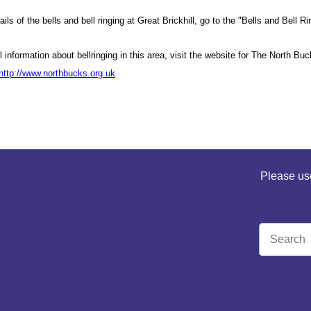
etails of the bells and bell ringing at Great Brickhill, go to the "Bells and Be
l information about bellringing in this area, visit the website for The North B
http://www.northbucks.org.uk
Please use