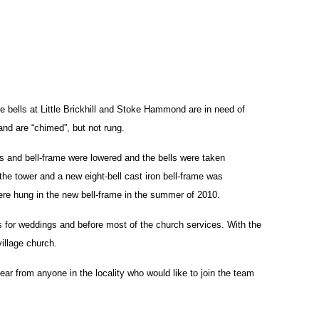
he bells at Little Brickhill and Stoke Hammond are in need of
and are “chimed”, but not rung.
ls and bell-frame were lowered and the bells were taken
the tower and a new eight-bell cast iron bell-frame was
were hung in the new bell-frame in the summer of 2010.
lls for weddings and before most of the church services. With the
village church.
ear from anyone in the locality who would like to join the team