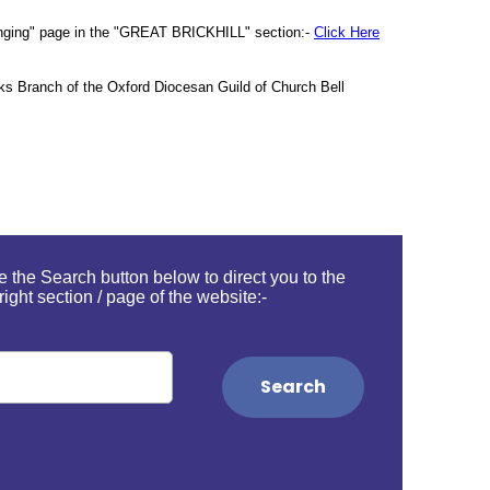
ll Ringing" page in the "GREAT BRICKHILL" section:-
Click Here
ucks Branch of the Oxford Diocesan Guild of Church Bell
 the Search button below to direct you to the
right section / page of the website:-
Search