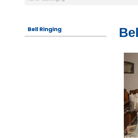
Bell Ringing
Bel