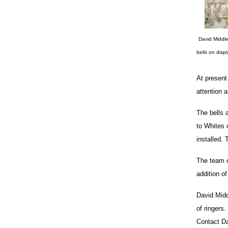
David Middle
bells on disp
At present
attention 
The bells 
to Whites 
installed.
The team o
addition of
David Midd
of ringers
Contact D