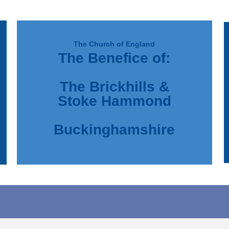
The Church of England
The Benefice of:
d
e
The Brickhills &
Stoke Hammond
Buckinghamshire