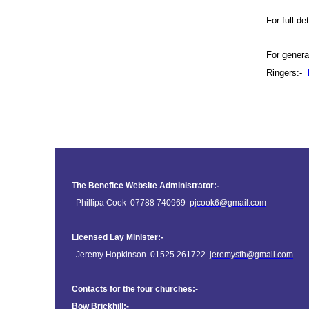
For full d
For genera
Ringers:-
The Benefice Website Administrator:-
Phillipa Cook 07788 740969
pjcook6@gmail.com
Licensed Lay Minister:-
Jeremy Hopkinson 01525 261722
jeremysfh@gmail.com
Contacts for the four churches:-
Bow Brickhill:-