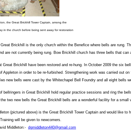
ton, the Great Brickhill Tower Captain, among the
lay in the church before being sent away for restoration
 Great Brickhill is the only church within the Benefice where bells are rung. T
and are not currently being rung. Bow Brickhill church has three bells that can 
at Great Brickhill have been restored and re-hung. In October 2009 the six bel
of Appleton in order to be re-furbished. Strengthening work was carried out on 
 Two new bells were cast by the Whitechapel Bell Foundry and all eight bells 
f bellringers in Great Brickhill hold regular practice sessions and ring the be
 the two new bells the Great Brickhill bells are a wonderful facility for a small 
leton (pictured above) is the Great Brickhill Tower Captain and would like to h
. Training will be given to newcomers.
avid Middleton:-
dgmiddleton440@gmail.com