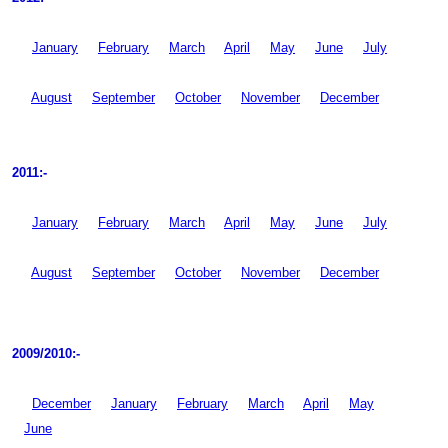
January
February
March
April
May
June
July
August
September
October
November
December
2011:-
January
February
March
April
May
June
July
August
September
October
November
December
2009/2010:-
December
January
February
March
April
May
June