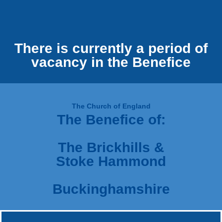
There is currently a period of
vacancy in the Benefice
The Church of England
The Benefice of:
The Brickhills &
Stoke Hammond
Buckinghamshire