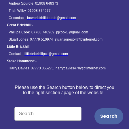
Andrea Spurdle 01908 648373
Trish Wilby 01908 374577
Or contact:
bowbrickhillchurch@gmail.com
Great Brickhill:-
Phillipa Cook 07788 740969
pjcook6@gmail.com
Stuart Jones 07779 510974
stuart.jones54@btinternet.com
Little Brickhill:-
Contact:-
littlebrickhillpcc@gmail.com
Stoke Hammond:-
Harry Davies 07773 065271
harrydavies470@btinternet.com
Please use the Search button below to direct you
to the right section / page of the website:-
Search