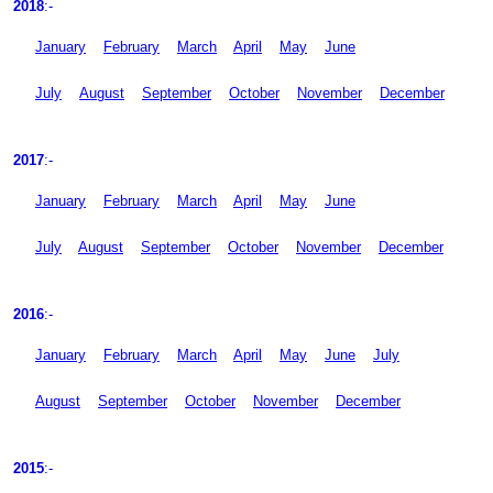
2018
:-
January
February
March
April
May
June
July
August
September
October
November
December
2017
:-
January
February
March
April
May
June
July
August
September
October
November
December
2016
:-
January
February
March
April
May
June
July
August
September
October
November
December
2015
:-