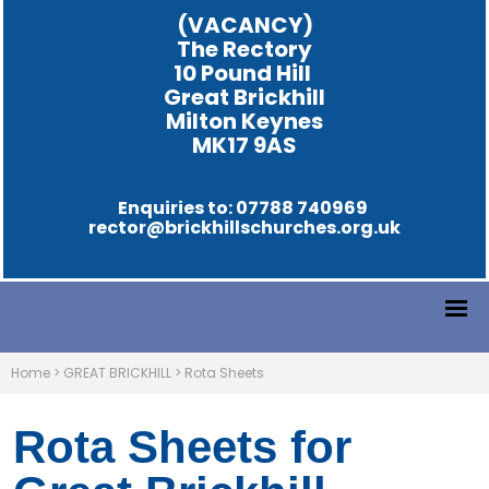
(VACANCY)
The Rectory
10 Pound Hill
Great Brickhill
Milton Keynes
MK17 9AS
Enquiries to: 07788 740969
rector@brickhillschurches.org.uk
Home
>
GREAT BRICKHILL
>
Rota Sheets
Rota Sheets for