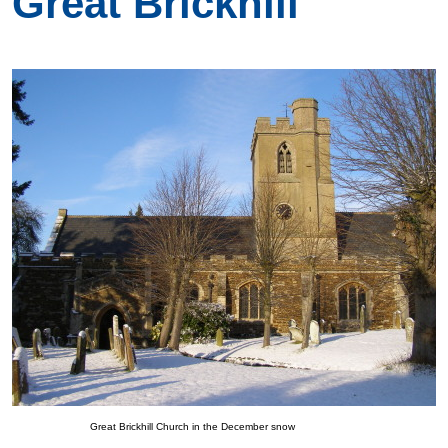
Great Brickhill
Great Brickhill Church in the December snow