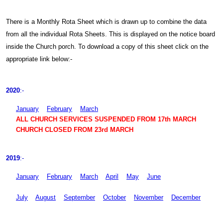
There is a Monthly Rota Sheet which is drawn up to combine the data
from all the individual Rota Sheets. This is displayed on the notice board
inside the Church porch. To download a copy of this sheet click on the
appropriate link below:-
2020
:-
January
February
March
ALL CHURCH SERVICES SUSPENDED FROM 17th MARCH
CHURCH CLOSED FROM 23rd MARCH
2019
:-
January
February
March
April
May
June
July
August
September
October
November
December