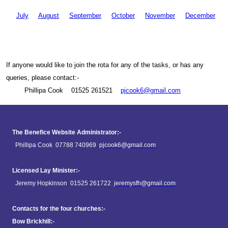
July
August
September
October
Novem
ber
Decem
ber
If anyone would like to join the rota for any of the tasks, or has any
queries, please contact:-
Phillipa Cook 01525 261521
pjcook6@gmail.com
The Benefice Website Administrator:-
Phillipa Cook 07788 740969
pjcook6@gmail.com
Licensed Lay Minister:-
Jeremy Hopkinson 01525 261722
jeremysfh@gmail.com
Contacts for the four churches:-
Bow Brickhill:-