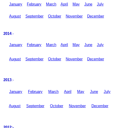
January
February
March
April
May
June
July
August
September
October
November
December
2014
:-
January
February
March
April
May
June
July
August
September
October
November
December
2013
:-
January
February
March
April
May
June
July
August
September
October
November
December
2012:-