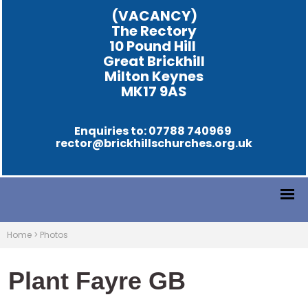
(VACANCY)
The Rectory
10 Pound Hill
Great Brickhill
Milton Keynes
MK17 9AS
Enquiries to: 07788 740969
rector@brickhillschurches.org.uk
Home
>
Photos
Plant Fayre GB