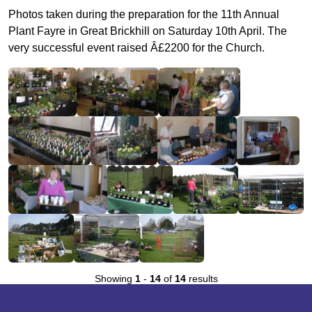
Photos taken during the preparation for the 11th Annual
Plant Fayre in Great Brickhill on Saturday 10th April. The
very successful event raised Â£2200 for the Church.
Showing
1
-
14
of
14
results