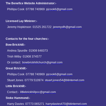
The Benefice Website Administrator:-
Phillipa Cook 07788 740969
pjcook6@gmail.com
Licensed Lay Minister:-
Jeremy Hopkinson 01525 261722
jeremysfh@gmail.com
Contacts for the four churches:-
Bow Brickhill:-
Andrea Spurdle 01908 648373
Trish Wilby 01908 374577
Or contact:
bowbrickhillchurch@gmail.com
Great Brickhill:-
Phillipa Cook 07788 740969
pjcook6@gmail.com
Stuart Jones 07779 510974
stuart.jones54@btinternet.com
Little Brickhill:-
Contact:-
littlebrickhillpcc@gmail.com
Stoke Hammond:-
Harry Davies 07773 065271
harrydavies470@btinternet.com