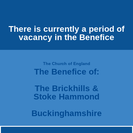
There is currently a period of
vacancy in the Benefice
The Church of England
The Benefice of:
The Brickhills &
Stoke Hammond
Buckinghamshire