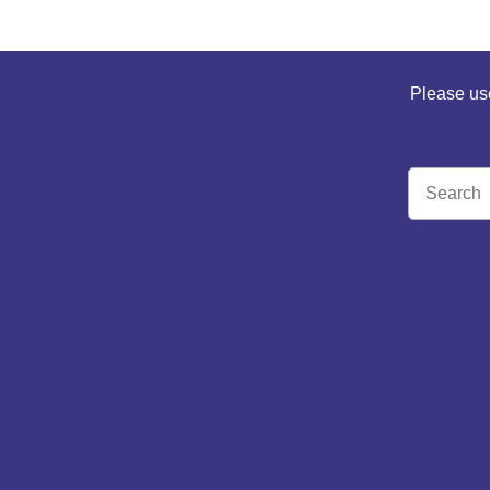
Please use