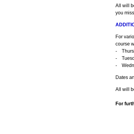
All will 
you miss
ADDITIO
For vari
course w
- Thurs
- Tuesd
- Wedn
Dates an
All will 
For furt
015