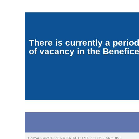
There is currently a perio
of vacancy in the Benefic
Home
>
ARCHIVE MATERIAL
>
LENT COURSE ARCHIVE