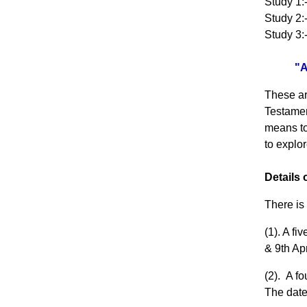
Study 1:
Study 2:
Study 3:
"A
These ar
Testament
means to 
to explo
Details
There is
(1). A f
& 9th Ap
(2). A f
The date