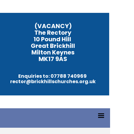
(VACANCY)
The Rectory
10 Pound Hill
Great Brickhill
Milton Keynes
MK17 9AS
Enquiries to: 07788 740969
rector@brickhillschurches.org.uk