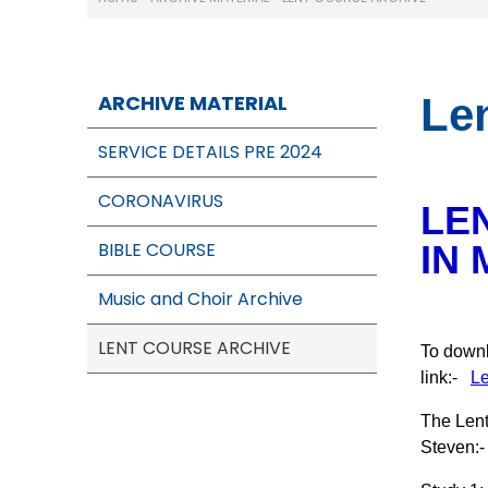
ARCHIVE MATERIAL
Le
SERVICE DETAILS PRE 2024
CORONAVIRUS
LE
BIBLE COURSE
IN 
Music and Choir Archive
LENT COURSE ARCHIVE
To downl
link:-
Le
The Lent
Steven:-