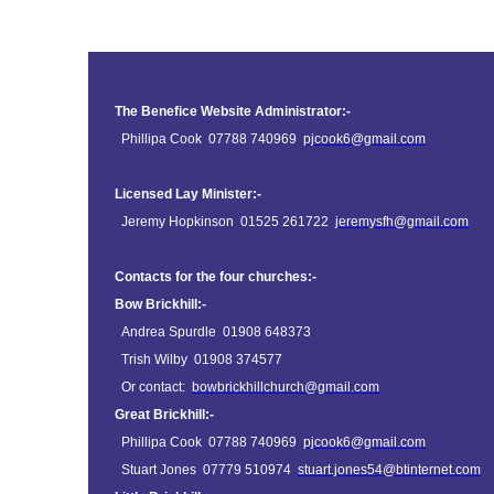
The Benefice Website Administrator:-
Phillipa Cook 07788 740969
pjcook6@gmail.com
Licensed Lay Minister:-
Jeremy Hopkinson 01525 261722
jeremysfh@gmail.com
Contacts for the four churches:-
Bow Brickhill:-
Andrea Spurdle 01908 648373
Trish Wilby 01908 374577
Or contact:
bowbrickhillchurch@gmail.com
Great Brickhill:-
Phillipa Cook 07788 740969
pjcook6@gmail.com
Stuart Jones 07779 510974
stuart.jones54@btinternet.com